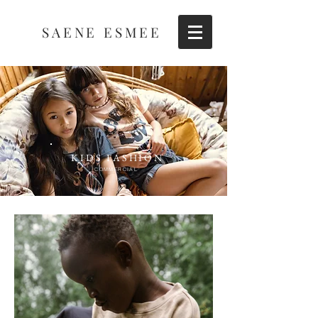
SAENE ESMEE
KIDS FASHION
COMMERCIAL